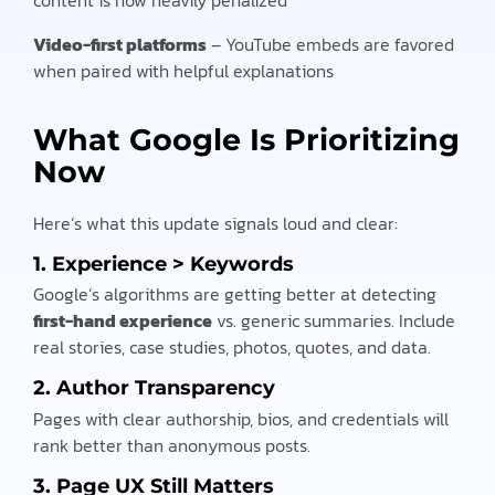
Video-first platforms
– YouTube embeds are favored
when paired with helpful explanations
What Google Is Prioritizing
Now
Here’s what this update signals loud and clear:
1.
Experience > Keywords
Google’s algorithms are getting better at detecting
first-hand experience
vs. generic summaries. Include
real stories, case studies, photos, quotes, and data.
2.
Author Transparency
Pages with clear authorship, bios, and credentials will
rank better than anonymous posts.
3.
Page UX Still Matters