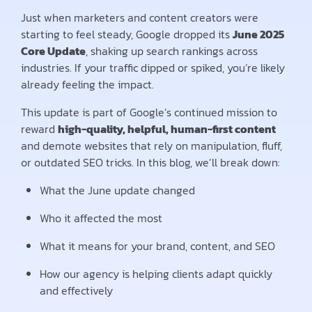
Just when marketers and content creators were
starting to feel steady, Google dropped its
June 2025
Core Update
, shaking up search rankings across
industries. If your traffic dipped or spiked, you’re likely
already feeling the impact.
This update is part of Google’s continued mission to
reward
high-quality, helpful, human-first content
and demote websites that rely on manipulation, fluff,
or outdated SEO tricks. In this blog, we’ll break down:
What the June update changed
Who it affected the most
What it means for your brand, content, and SEO
How our agency is helping clients adapt quickly
and effectively