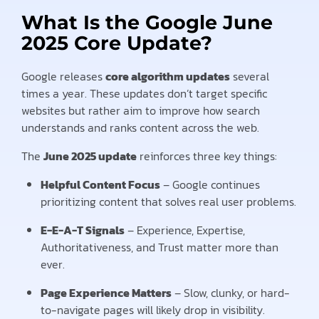
What Is the Google June
2025 Core Update?
Google releases
core algorithm updates
several
times a year. These updates don’t target specific
websites but rather aim to improve how search
understands and ranks content across the web.
The
June 2025 update
reinforces three key things:
Helpful Content Focus
– Google continues
prioritizing content that solves real user problems.
E-E-A-T Signals
– Experience, Expertise,
Authoritativeness, and Trust matter more than
ever.
Page Experience Matters
– Slow, clunky, or hard-
to-navigate pages will likely drop in visibility.