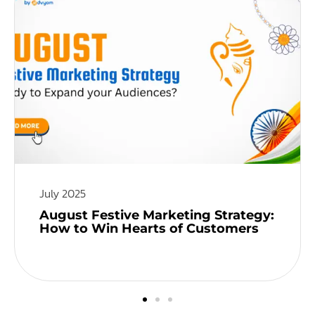
July 2025
August Festive Marketing Strategy:
How to Win Hearts of Customers