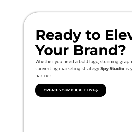
Ready to Ele
Your Brand?
Whether you need a bold logo, stunning graphi
converting marketing strategy
Spy Studio
is 
partner.
CREATE YOUR BUCKET LIST