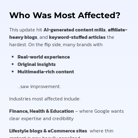
Who Was Most Affected?
This update hit
AI-generated content mills
,
affiliate-
heavy blogs
, and
keyword-stuffed articles
the
hardest. On the flip side, many brands with:
Real-world experience
Original insights
Multimedia-rich content
…saw improvement.
Industries most affected include:
Finance, Health & Education
– where Google wants
clear expertise and credibility
Lifestyle blogs & eCommerce sites
where thin
content is now heavily penalized