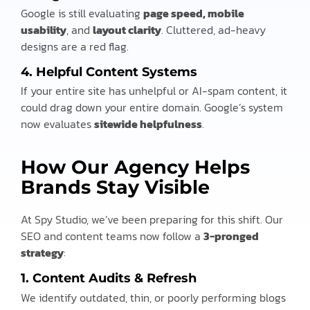
Google is still evaluating
page speed, mobile
usability
, and
layout clarity
. Cluttered, ad-heavy
designs are a red flag.
4.
Helpful Content Systems
If your entire site has unhelpful or AI-spam content, it
could drag down your entire domain. Google’s system
now evaluates
sitewide helpfulness
.
How Our Agency Helps
Brands Stay Visible
At Spy Studio, we’ve been preparing for this shift. Our
SEO and content teams now follow a
3-pronged
strategy
:
1. Content Audits & Refresh
We identify outdated, thin, or poorly performing blogs