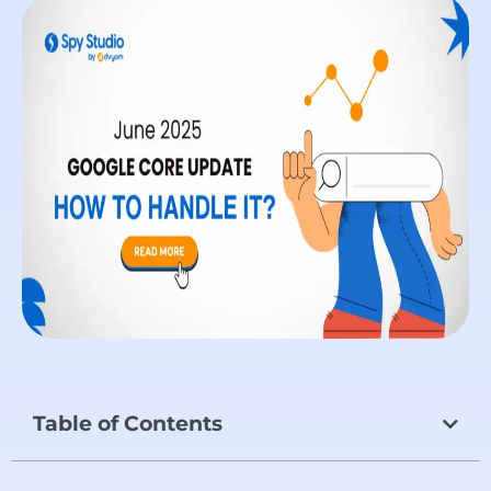
Table of Contents