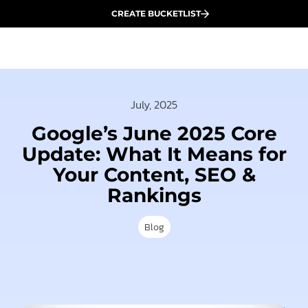
CREATE BUCKETLIST
July, 2025
Google’s June 2025 Core
Update: What It Means for
Your Content, SEO &
Rankings
Blog