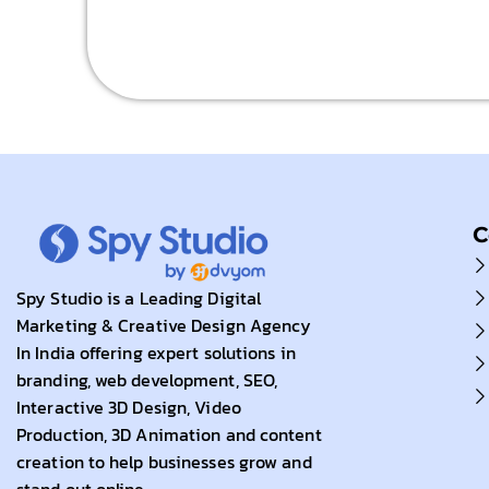
C
Spy Studio is a Leading Digital
Marketing & Creative Design Agency
In India offering expert solutions in
branding, web development, SEO,
Interactive 3D Design, Video
Production, 3D Animation and content
creation to help businesses grow and
stand out online.