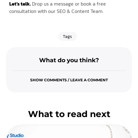
Let’s talk.
Drop us a message or book a free
consultation with our SEO & Content Team.
Tags
What do you think?
SHOW COMMENTS / LEAVE A COMMENT
What to read next