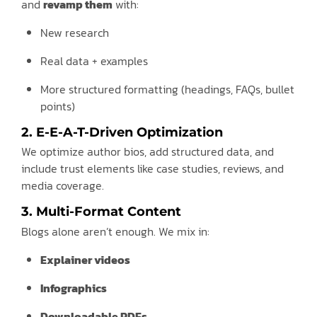
and
revamp them
with:
New research
Real data + examples
More structured formatting (headings, FAQs, bullet
points)
2. E-E-A-T-Driven Optimization
We optimize author bios, add structured data, and
include trust elements like case studies, reviews, and
media coverage.
3. Multi-Format Content
Blogs alone aren’t enough. We mix in:
Explainer videos
Infographics
Downloadable PDFs