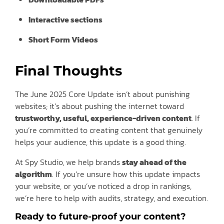
Interactive sections
Short Form Videos
Final Thoughts
The June 2025 Core Update isn’t about punishing
websites; it’s about pushing the internet toward
trustworthy, useful, experience-driven content
. If
you’re committed to creating content that genuinely
helps your audience, this update is a good thing.
At Spy Studio, we help brands
stay ahead of the
algorithm
. If you’re unsure how this update impacts
your website, or you’ve noticed a drop in rankings,
we’re here to help with audits, strategy, and execution.
Ready to future-proof your content?