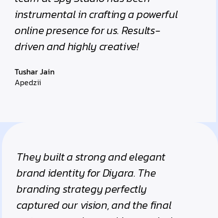
instrumental in crafting a powerful
online presence for us. Results-
driven and highly creative!
Tushar Jain
Apedzii
They built a strong and elegant
brand identity for Diyara. The
branding strategy perfectly
captured our vision, and the final