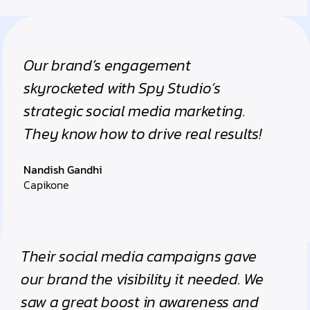
Our brand’s engagement
skyrocketed with Spy Studio’s
strategic social media marketing.
They know how to drive real results!
Nandish Gandhi
Capikone
Their social media campaigns gave
our brand the visibility it needed. We
saw a great boost in awareness and