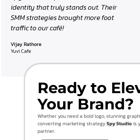
identity that truly stands out. Their
SMM strategies brought more foot
traffic to our café!
Vijay Rathore
Yuvi Cafe
Ready to Ele
Your Brand?
Whether you need a bold logo, stunning graphi
converting marketing strategy
Spy Studio
is 
partner.