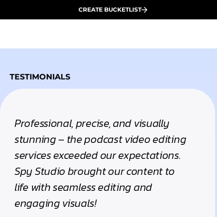
CREATE BUCKETLIST
TESTIMONIALS
Professional, precise, and visually
stunning – the podcast video editing
services exceeded our expectations.
Spy Studio brought our content to
life with seamless editing and
engaging visuals!