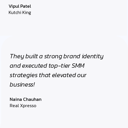
Vipul Patel
Kutchi King
They built a strong brand identity
and executed top-tier SMM
strategies that elevated our
business!
Naina Chauhan
Real Xpresso