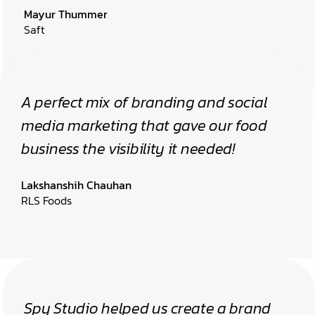
Mayur Thummer
Saft
A perfect mix of branding and social
media marketing that gave our food
business the visibility it needed!
Lakshanshih Chauhan
RLS Foods
Spy Studio helped us create a brand