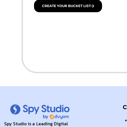
CREATE YOUR BUCKET LIST
C
Spy Studio is a Leading Digital