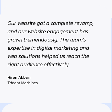
Our website got a complete revamp,
and our website engagement has
grown tremendously. The team’s
expertise in digital marketing and
web solutions helped us reach the
right audience effectively.
Hiren Akbari
Trident Machines