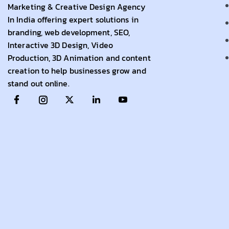
Marketing & Creative Design Agency
In India offering expert solutions in
branding, web development, SEO,
Interactive 3D Design, Video
Production, 3D Animation and content
creation to help businesses grow and
stand out online.