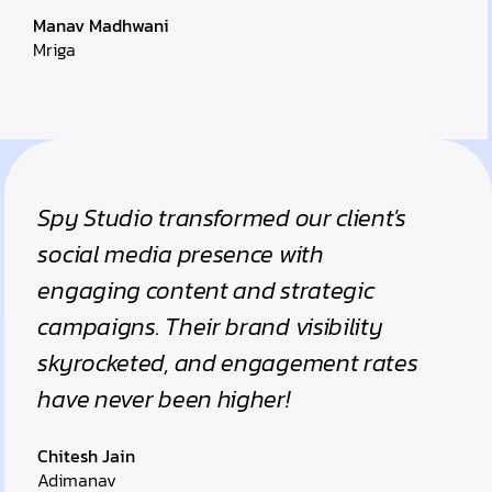
Manav Madhwani
Mriga
Spy Studio transformed our client's
social media presence with
engaging content and strategic
campaigns. Their brand visibility
skyrocketed, and engagement rates
have never been higher!
Chitesh Jain
Adimanav