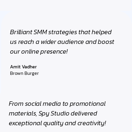
Brilliant SMM strategies that helped
us reach a wider audience and boost
our online presence!
Amit Vadher
Brown Burger
From social media to promotional
materials, Spy Studio delivered
exceptional quality and creativity!