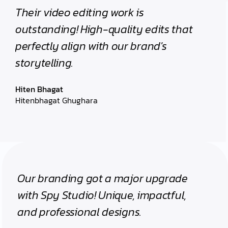
Their video editing work is
outstanding! High-quality edits that
perfectly align with our brand's
storytelling.
Hiten Bhagat
Hitenbhagat Ghughara
Our branding got a major upgrade
with Spy Studio! Unique, impactful,
and professional designs.