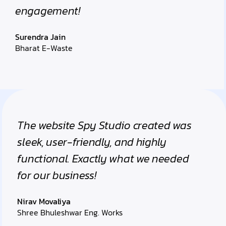
engagement!
Surendra Jain
Bharat E-Waste
The website Spy Studio created was
sleek, user-friendly, and highly
functional. Exactly what we needed
for our business!
Nirav Movaliya
Shree Bhuleshwar Eng. Works