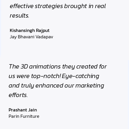
effective strategies brought in real
results.
Kishansingh Rajput
Jay Bhavani Vadapav
The 3D animations they created for
us were top-notch! Eye-catching
and truly enhanced our marketing
efforts.
Prashant Jain
Parin Furniture