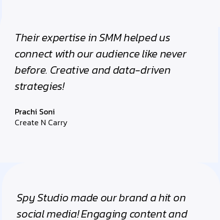
Their expertise in SMM helped us
connect with our audience like never
before. Creative and data-driven
strategies!
Prachi Soni
Create N Carry
Spy Studio made our brand a hit on
social media! Engaging content and