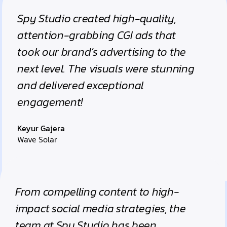
Spy Studio created high-quality,
attention-grabbing CGI ads that
took our brand’s advertising to the
next level. The visuals were stunning
and delivered exceptional
engagement!
Keyur Gajera
Wave Solar
From compelling content to high-
impact social media strategies, the
team at Spy Studio has been