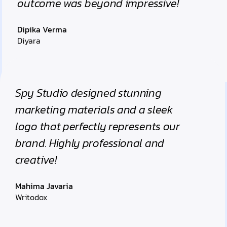
outcome was beyond impressive!
Dipika Verma
Diyara
Spy Studio designed stunning
marketing materials and a sleek
logo that perfectly represents our
brand. Highly professional and
creative!
Mahima Javaria
Writodox