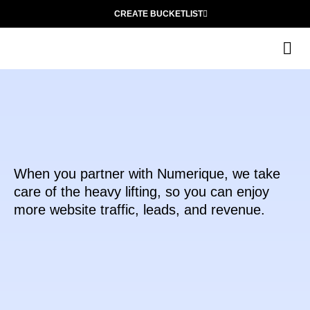
CREATE BUCKETLIST
The
When you partner with Numerique, we take
care of the heavy lifting, so you can enjoy
more website traffic, leads, and revenue.