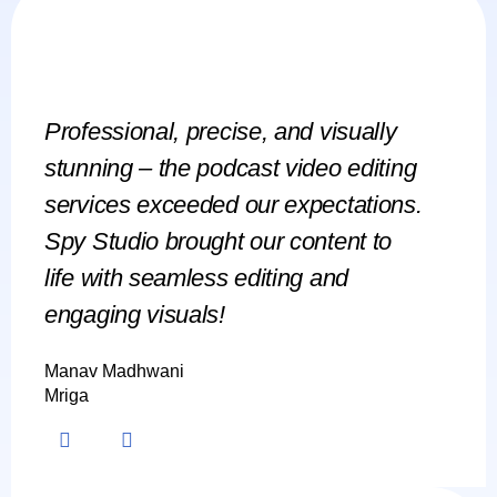
Professional, precise, and visually
Spy Stu
stunning – the podcast video editing
social
services exceeded our expectations.
engagin
Spy Studio brought our content to
campaig
life with seamless editing and
skyroc
engaging visuals!
have n
Manav Madhwani
Chitesh J
Mriga
Adimana