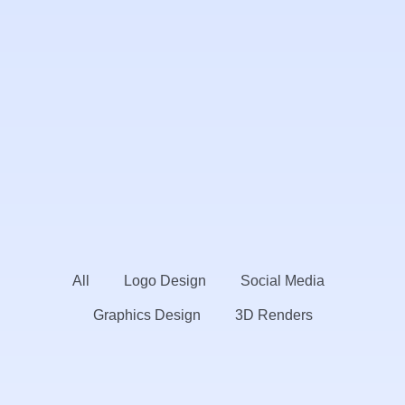
All
Logo Design
Social Media
Graphics Design
3D Renders