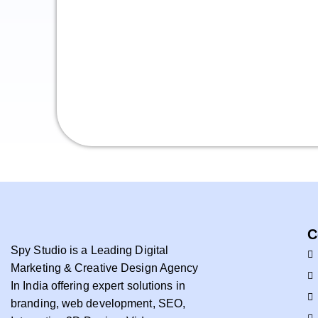
C
Spy Studio is a Leading Digital
Marketing & Creative Design Agency
In India offering expert solutions in
branding, web development, SEO,