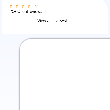
75+ Client reviews
View all reviews