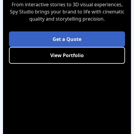
From interactive stories to 3D visual experiences,
Spy Studio brings your brand to life with cinematic
quality and storytelling precision.
Get a Quote
View Portfolio