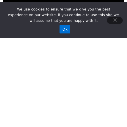
We use cookies to ensure that we give you the best
experience on our website. If you continue to use this site we
will assume that you are happy with it.
Call Now
Ok
Best Video Production
Company in Ahmedabad