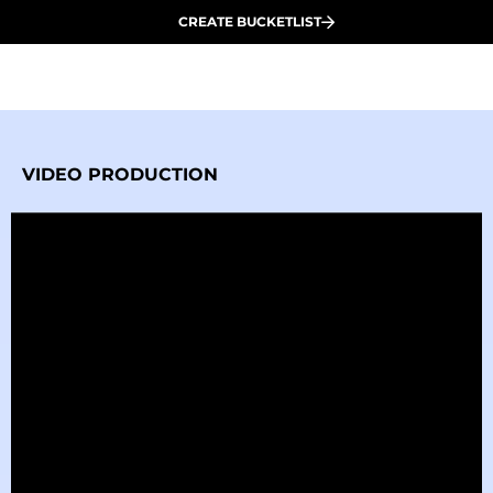
CREATE BUCKETLIST
VIDEO PRODUCTION