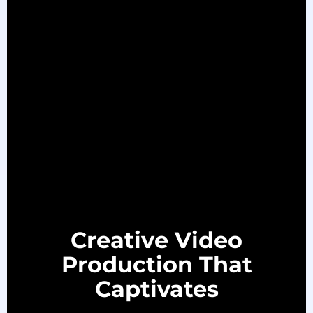
Creative Video
Production That
Captivates