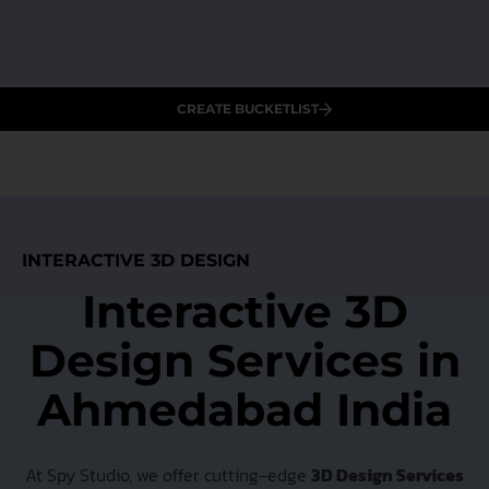
CREATE BUCKETLIST
INTERACTIVE 3D DESIGN
Interactive 3D
Design Services in
Ahmedabad India
At Spy Studio, we offer cutting-edge
3D Design Services