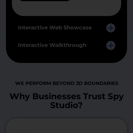
Interactive Web Showcase
Interactive Walkthrough
WE PERFORM BEYOND 3D BOUNDARIES
Why Businesses Trust Spy
Studio?