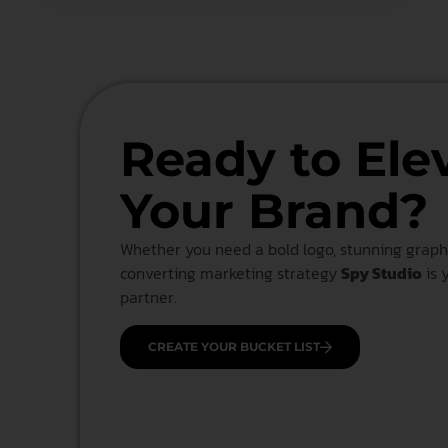
Ready to Ele
Your Brand?
Whether you need a bold logo, stunning graphi
converting marketing strategy
Spy Studio
is 
partner.
CREATE YOUR BUCKET LIST