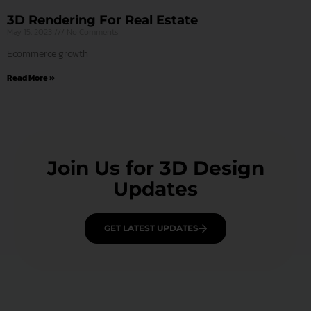
3D Rendering For Real Estate
May 15, 2023
No Comments
Ecommerce growth
Read More »
Join Us for 3D Design
Updates
GET LATEST UPDATES