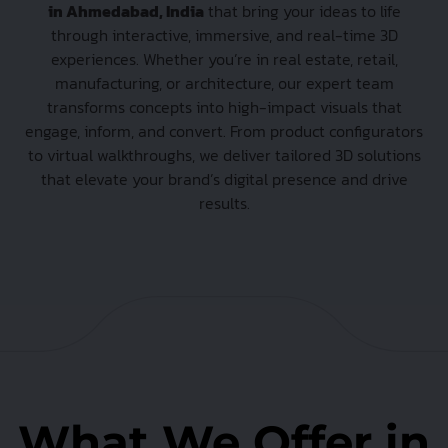
in Ahmedabad, India
that bring your ideas to life
through interactive, immersive, and real-time 3D
experiences. Whether you’re in real estate, retail,
manufacturing, or architecture, our expert team
transforms concepts into high-impact visuals that
engage, inform, and convert. From product configurators
to virtual walkthroughs, we deliver tailored 3D solutions
that elevate your brand’s digital presence and drive
results.
What We Offer in