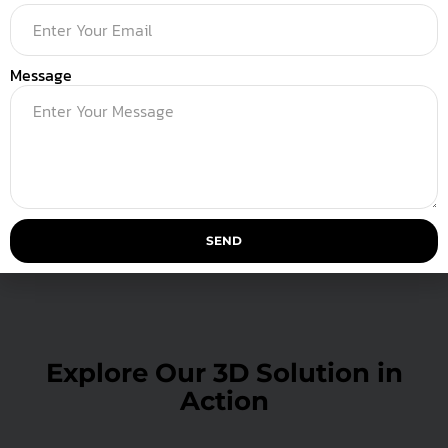
Message
Launch & Delivery
SEND
Explore Our 3D Solution in
Action