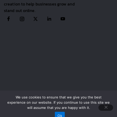
creation to help businesses grow and
stand out online.
We use cookies to ensure that we give you the best
experience on our website. If you continue to use this site we
Copyright 2025,
Advyom
. All Rights Reserved.
will assume that you are happy with it.
Call Now
Ok