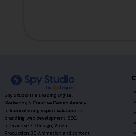
C
Spy Studio is a Leading Digital
Marketing & Creative Design Agency
In India offering expert solutions in
branding, web development, SEO,
Interactive 3D Design, Video
Production, 3D Animation and content