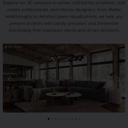
Explore our 3D solutions in action, crafted for architects, real
estate professionals, and interior designers. From lifelike
walkthroughs to detailed space visualizations, we help you
present projects with clarity, precision, and immersive
storytelling that impresses clients and drives decisions.