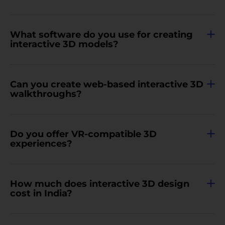
What software do you use for creating
interactive 3D models?
Can you create web-based interactive 3D
walkthroughs?
Do you offer VR-compatible 3D
experiences?
How much does interactive 3D design
cost in India?