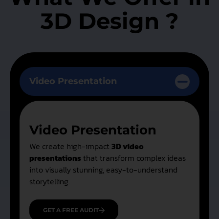
3D Design ?
Video Presentation
Video Presentation
We create high-impact
3D video
presentations
that transform complex ideas
into visually stunning, easy-to-understand
storytelling.
GET A FREE AUDIT