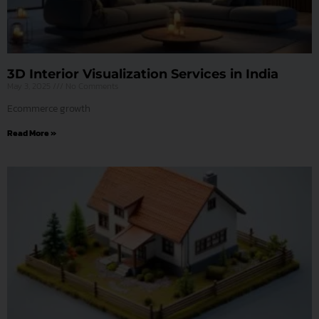
3D Interior Visualization Services in India
May 3, 2025
No Comments
Ecommerce growth
Read More »