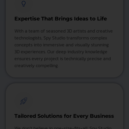
Expertise That Brings Ideas to Life
With a team of seasoned 3D artists and creative
technologists, Spy Studio transforms complex
concepts into immersive and visually stunning
3D experiences. Our deep industry knowledge
ensures every project is technically precise and
creatively compelling.
Tailored Solutions for Every Business
We don’t believe in one-size-fits-all. Spy Studio