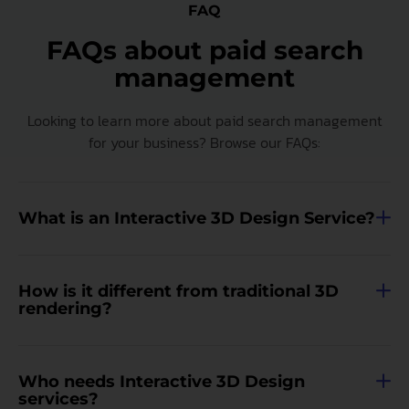
FAQ
FAQs about paid search
management
Looking to learn more about paid search management
for your business? Browse our FAQs:
What is an Interactive 3D Design Service?
How is it different from traditional 3D
rendering?
Who needs Interactive 3D Design
services?