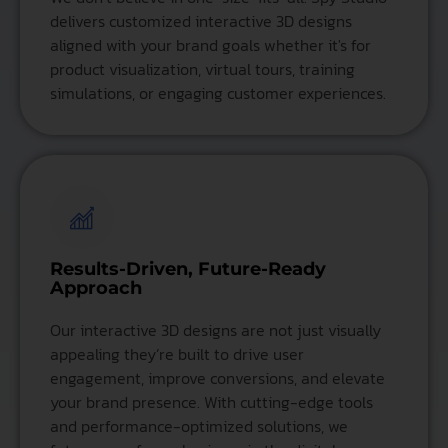
delivers customized interactive 3D designs
aligned with your brand goals whether it's for
product visualization, virtual tours, training
simulations, or engaging customer experiences.
Results-Driven, Future-Ready
Approach
Our interactive 3D designs are not just visually
appealing they’re built to drive user
engagement, improve conversions, and elevate
your brand presence. With cutting-edge tools
and performance-optimized solutions, we