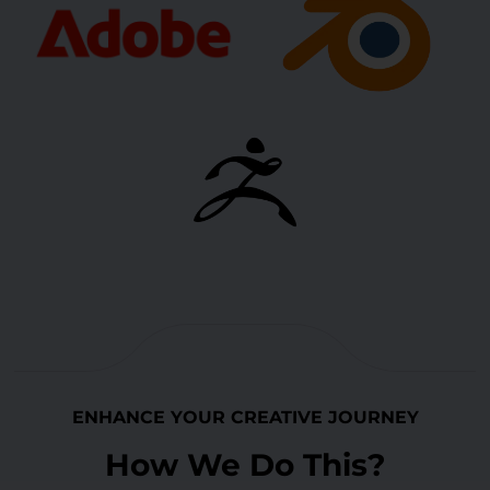
ENHANCE YOUR CREATIVE JOURNEY
How We Do This?