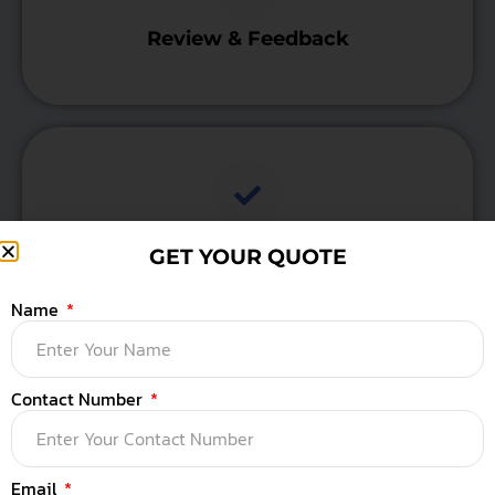
Review & Feedback
Testing & Optimization
GET YOUR QUOTE
Name
Contact Number
Final Meeting
Email