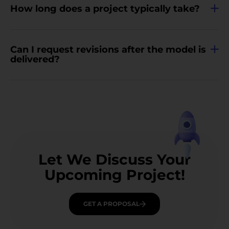
How long does a project typically take?
Can I request revisions after the model is
delivered?
Let We Discuss Your
Upcoming Project!
GET A PROPOSAL