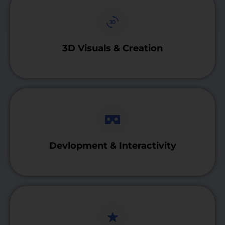
3D Visuals & Creation
Devlopment & Interactivity