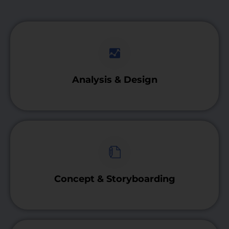
Analysis & Design
Concept & Storyboarding