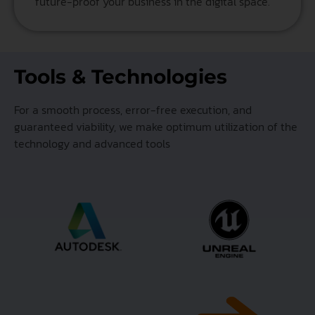
future-proof your business in the digital space.
Tools & Technologies
For a smooth process, error-free execution, and
guaranteed viability, we make optimum utilization of the
technology and advanced tools