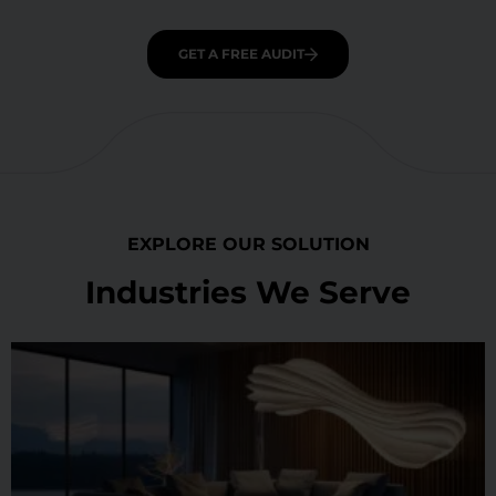
GET A FREE AUDIT
EXPLORE OUR SOLUTION
Industries We Serve