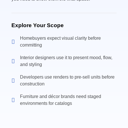
Explore Your Scope
Homebuyers expect visual clarity before
committing
Interior designers use it to present mood, flow,
and styling
Developers use renders to pre-sell units before
construction
Furniture and décor brands need staged
environments for catalogs