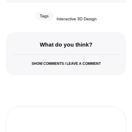
Tags
Interactive 3D Design
What do you think?
SHOW COMMENTS / LEAVE A COMMENT