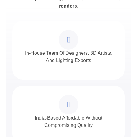
renders
.
In-House Team Of Designers, 3D Artists,
And Lighting Experts
India-Based Affordable Without
Compromising Quality