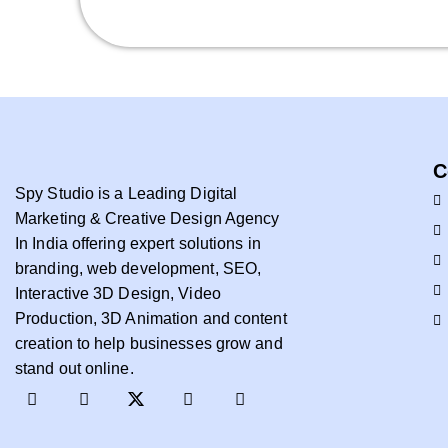
C
Spy Studio is a Leading Digital
Marketing & Creative Design Agency
In India offering expert solutions in
branding, web development, SEO,
Interactive 3D Design, Video
Production, 3D Animation and content
creation to help businesses grow and
stand out online.