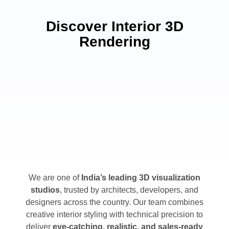
Discover Interior 3D
Rendering
We are one of
India’s leading 3D visualization
studios
, trusted by architects, developers, and
designers across the country. Our team combines
creative interior styling with technical precision to
deliver
eye-catching, realistic, and sales-ready