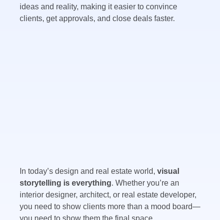
ideas and reality, making it easier to convince
clients, get approvals, and close deals faster.
In today’s design and real estate world,
visual
storytelling is everything
. Whether you’re an
interior designer, architect, or real estate developer,
you need to show clients more than a mood board—
you need to show them the final space.