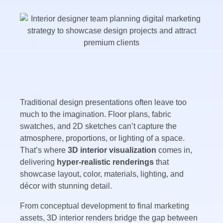
Traditional design presentations often leave too
much to the imagination. Floor plans, fabric
swatches, and 2D sketches can’t capture the
atmosphere, proportions, or lighting of a space.
That’s where
3D interior visualization
comes in,
delivering
hyper-realistic renderings
that
showcase layout, color, materials, lighting, and
décor with stunning detail.
From conceptual development to final marketing
assets, 3D interior renders bridge the gap between