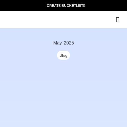
CREATE BUCKETLIST
The
May, 2025
Blog