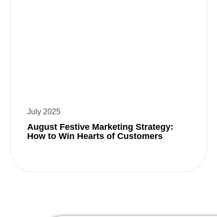
July 2025
August Festive Marketing Strategy:
How to Win Hearts of Customers