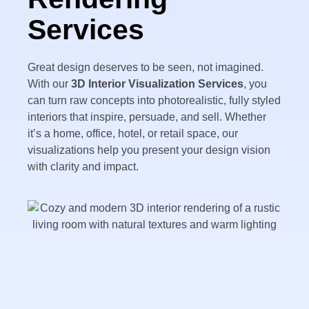
Services
Great design deserves to be seen, not imagined.
With our
3D Interior Visualization Services
, you
can turn raw concepts into photorealistic, fully styled
interiors that inspire, persuade, and sell. Whether
it’s a home, office, hotel, or retail space, our
visualizations help you present your design vision
with clarity and impact.