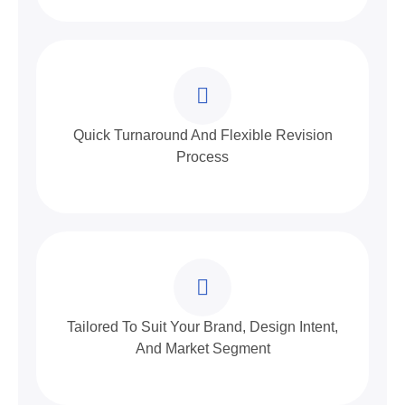
Quick Turnaround And Flexible Revision
Process
Tailored To Suit Your Brand, Design Intent,
And Market Segment