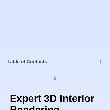
Table of Contents
Expert 3D Interior
Rendering