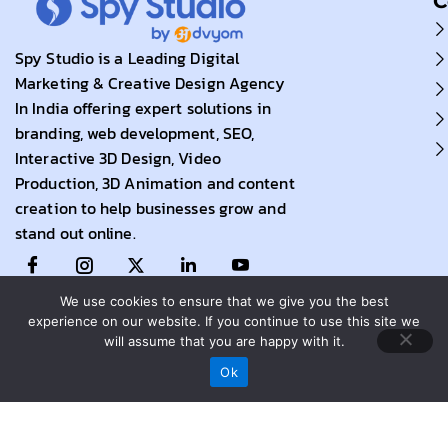
C
Spy Studio is a Leading Digital
Marketing & Creative Design Agency
In India offering expert solutions in
branding, web development, SEO,
Interactive 3D Design, Video
Production, 3D Animation and content
creation to help businesses grow and
stand out online.
We use cookies to ensure that we give you the best
experience on our website. If you continue to use this site we
will assume that you are happy with it.
Call Now
Ok