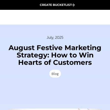
CREATE BUCKETLIST
July, 2025
August Festive Marketing
Strategy: How to Win
Hearts of Customers
Blog