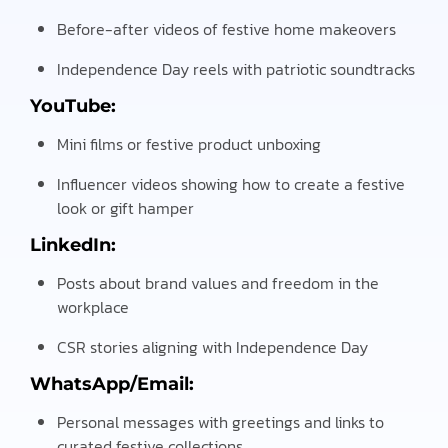
Before-after videos of festive home makeovers
Independence Day reels with patriotic soundtracks
YouTube:
Mini films or festive product unboxing
Influencer videos showing how to create a festive
look or gift hamper
LinkedIn:
Posts about brand values and freedom in the
workplace
CSR stories aligning with Independence Day
WhatsApp/Email:
Personal messages with greetings and links to
curated festive collections