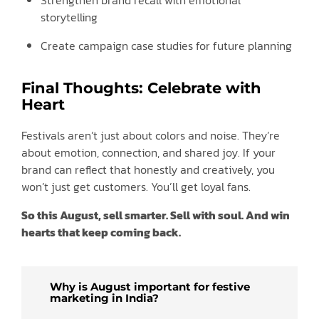
storytelling
Create campaign case studies for future planning
Final Thoughts: Celebrate with
Heart
Festivals aren’t just about colors and noise. They’re
about emotion, connection, and shared joy. If your
brand can reflect that honestly and creatively, you
won’t just get customers. You’ll get loyal fans.
So this August, sell smarter. Sell with soul. And win
hearts that keep coming back.
Why is August important for festive
marketing in India?