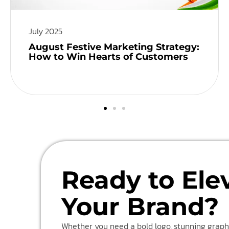
July 2025
August Festive Marketing Strategy:
How to Win Hearts of Customers
Ready to Ele
Your Brand?
Whether you need a bold logo, stunning graphi