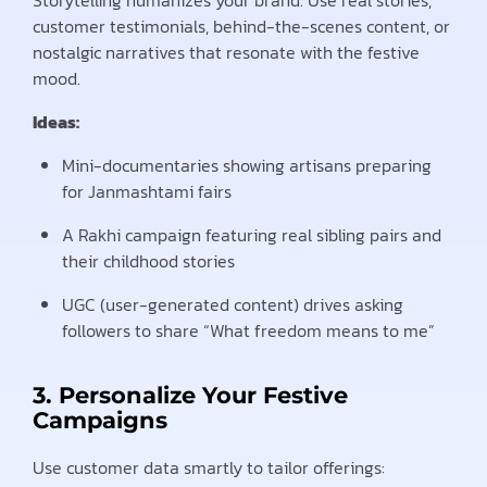
customer testimonials, behind-the-scenes content, or
nostalgic narratives that resonate with the festive
mood.
Ideas:
Mini-documentaries showing artisans preparing
for Janmashtami fairs
A Rakhi campaign featuring real sibling pairs and
their childhood stories
UGC (user-generated content) drives asking
followers to share “What freedom means to me”
3. Personalize Your Festive
Campaigns
Use customer data smartly to tailor offerings: