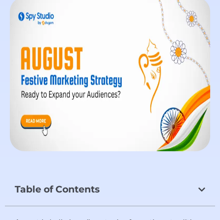
Table of Contents