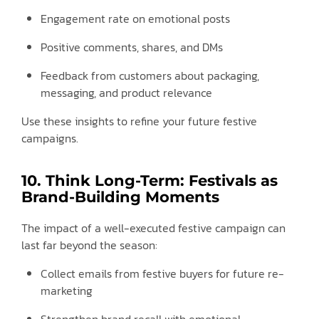
Engagement rate on emotional posts
Positive comments, shares, and DMs
Feedback from customers about packaging,
messaging, and product relevance
Use these insights to refine your future festive
campaigns.
10. Think Long-Term: Festivals as
Brand-Building Moments
The impact of a well-executed festive campaign can
last far beyond the season:
Collect emails from festive buyers for future re-
marketing
Strengthen brand recall with emotional