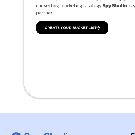
converting marketing strategy
Spy Studio
is 
partner.
CREATE YOUR BUCKET LIST