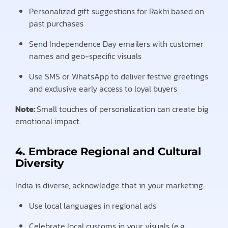
Personalized gift suggestions for Rakhi based on
past purchases
Send Independence Day emailers with customer
names and geo-specific visuals
Use SMS or WhatsApp to deliver festive greetings
and exclusive early access to loyal buyers
Note:
Small touches of personalization can create big
emotional impact.
4. Embrace Regional and Cultural
Diversity
India is diverse, acknowledge that in your marketing.
Use local languages in regional ads
Celebrate local customs in your visuals (e.g.,