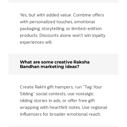
Yes, but with added value. Combine offers
with personalized touches, emotional
packaging, storytelling, or limited-edition
products. Discounts alone won’t win loyalty
experiences will.
What are some creative Raksha
Bandhan marketing ideas?
Create Rakhi gift hampers, run “Tag Your
Sibling” social contests, use nostalgic
sibling stories in ads, or offer free gift
wrapping with heartfelt notes. Use regional
influencers for broader emotional reach.