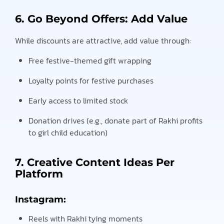
6. Go Beyond Offers: Add Value
While discounts are attractive, add value through:
Free festive-themed gift wrapping
Loyalty points for festive purchases
Early access to limited stock
Donation drives (e.g., donate part of Rakhi profits
to girl child education)
7. Creative Content Ideas Per
Platform
Instagram:
Reels with Rakhi tying moments