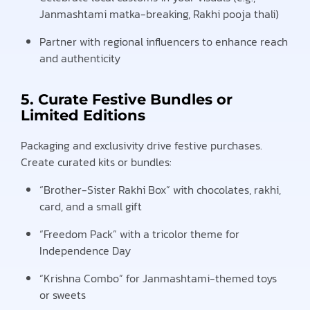
Janmashtami matka-breaking, Rakhi pooja thali)
Partner with regional influencers to enhance reach
and authenticity
5. Curate Festive Bundles or
Limited Editions
Packaging and exclusivity drive festive purchases.
Create curated kits or bundles:
“Brother-Sister Rakhi Box” with chocolates, rakhi,
card, and a small gift
“Freedom Pack” with a tricolor theme for
Independence Day
“Krishna Combo” for Janmashtami-themed toys
or sweets