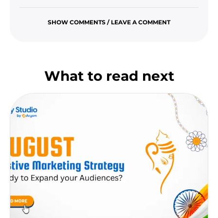
SHOW COMMENTS / LEAVE A COMMENT
What to read next