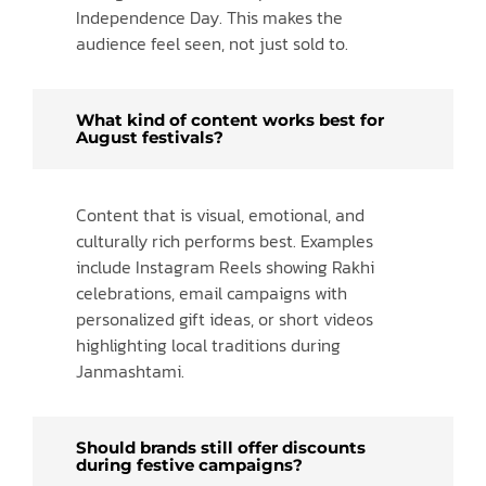
Independence Day. This makes the
audience feel seen, not just sold to.
What kind of content works best for
August festivals?
Content that is visual, emotional, and
culturally rich performs best. Examples
include Instagram Reels showing Rakhi
celebrations, email campaigns with
personalized gift ideas, or short videos
highlighting local traditions during
Janmashtami.
Should brands still offer discounts
during festive campaigns?