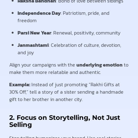
Raksha Bandhan
: Bond of love between siblings
Independence Day
: Patriotism, pride, and
freedom
Parsi New Year
: Renewal, positivity, community
Janmashtami
: Celebration of culture, devotion,
and joy
Align your campaigns with the
underlying emotion
to
make them more relatable and authentic.
Example:
Instead of just promoting “Rakhi Gifts at
30% Off,” tell a story of a sister sending a handmade
gift to her brother in another city.
2. Focus on Storytelling, Not Just
Selling
Storytelling humanizes your brand. Use real stories,