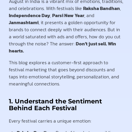
August in India is a vibrant mix of emotions, traditions,
and celebrations. With festivals like
Raksha Bandhan
,
Independence Day
,
Parsi New Year
, and
Janmashtami
, it presents a golden opportunity for
brands to connect deeply with their audiences. But in
a world saturated with ads and offers, how do you cut
through the noise? The answer:
Don’t just sell. Win
hearts.
This blog explores a customer-first approach to
festival marketing that goes beyond discounts and
taps into emotional storytelling, personalization, and
meaningful connections.
1. Understand the Sentiment
Behind Each Festival
Every festival carries a unique emotion: