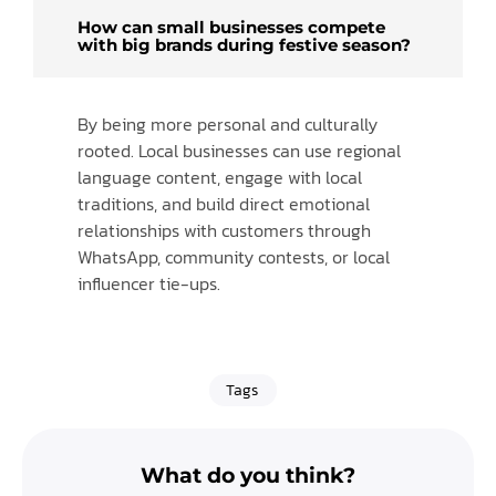
How can small businesses compete
with big brands during festive season?
By being more personal and culturally
rooted. Local businesses can use regional
language content, engage with local
traditions, and build direct emotional
relationships with customers through
WhatsApp, community contests, or local
influencer tie-ups.
Tags
What do you think?