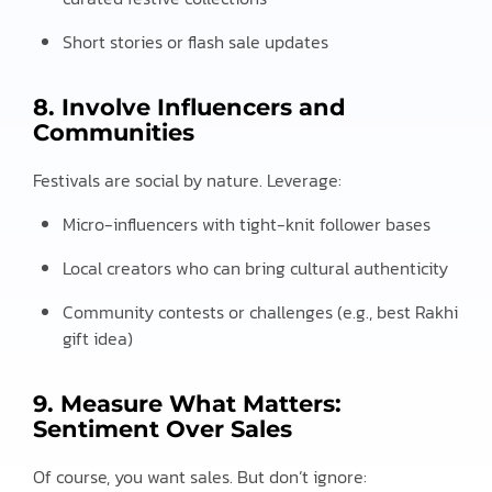
Short stories or flash sale updates
8. Involve Influencers and
Communities
Festivals are social by nature. Leverage:
Micro-influencers with tight-knit follower bases
Local creators who can bring cultural authenticity
Community contests or challenges (e.g., best Rakhi
gift idea)
9. Measure What Matters:
Sentiment Over Sales
Of course, you want sales. But don’t ignore: