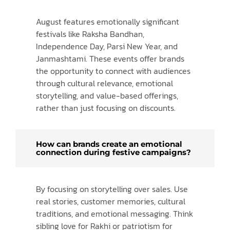
August features emotionally significant
festivals like Raksha Bandhan,
Independence Day, Parsi New Year, and
Janmashtami. These events offer brands
the opportunity to connect with audiences
through cultural relevance, emotional
storytelling, and value-based offerings,
rather than just focusing on discounts.
How can brands create an emotional
connection during festive campaigns?
By focusing on storytelling over sales. Use
real stories, customer memories, cultural
traditions, and emotional messaging. Think
sibling love for Rakhi or patriotism for