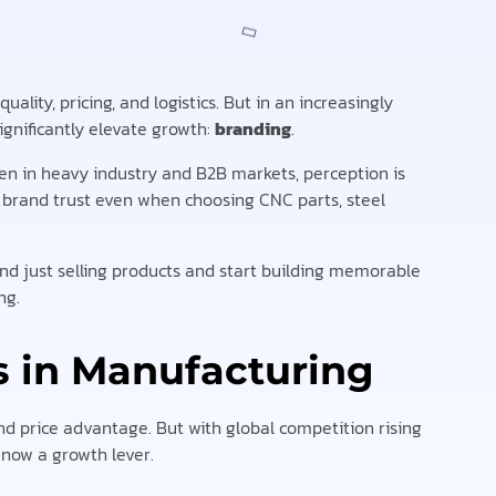
lity, pricing, and logistics. But in an increasingly
gnificantly elevate growth:
branding
.
ven in heavy industry and B2B markets, perception is
 brand trust even when choosing CNC parts, steel
nd just selling products and start building memorable
ng.
 in Manufacturing
d price advantage. But with global competition rising
 now a growth lever.