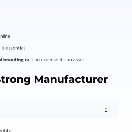
nline
is essential
al branding
isn’t an expense it’s an asset.
 Strong Manufacturer
ntity.