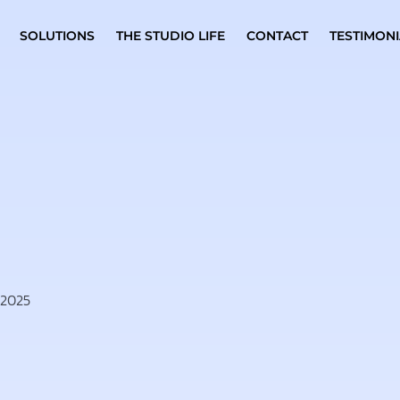
SOLUTIONS
THE STUDIO LIFE
CONTACT
TESTIMONI
 2025