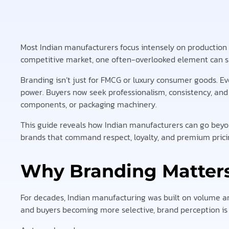
Most Indian manufacturers focus intensely on production qua
competitive market, one often-overlooked element can si
Branding isn’t just for FMCG or luxury consumer goods. E
power. Buyers now seek professionalism, consistency, and
components, or packaging machinery.
This guide reveals how Indian manufacturers can go beyo
brands that command respect, loyalty, and premium prici
Why Branding Matters
For decades, Indian manufacturing was built on volume an
and buyers becoming more selective, brand perception is