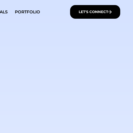
ALS
PORTFOLIO
LET'S CONNECT