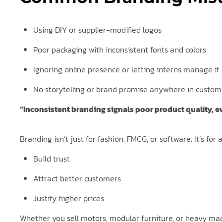
Using DIY or supplier-modified logos
Poor packaging with inconsistent fonts and colors
Ignoring online presence or letting interns manage it
No storytelling or brand promise anywhere in custom
“Inconsistent branding signals poor product quality, e
Branding isn’t just for fashion, FMCG, or software. It’s fo
Build trust
Attract better customers
Justify higher prices
Whether you sell motors, modular furniture, or heavy mac