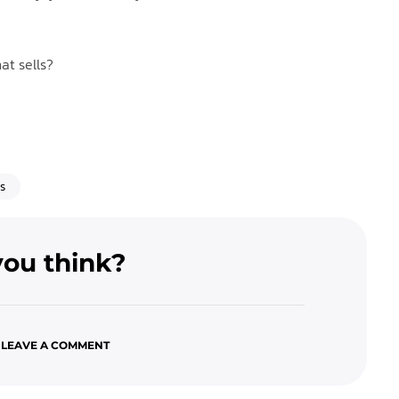
at sells?
s
ou think?
 LEAVE A COMMENT