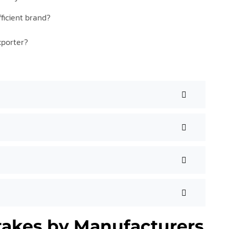
ficient brand?
xporter?
akes by Manufacturers