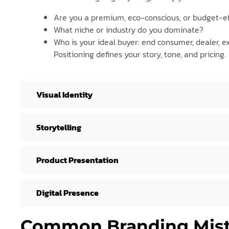
Are you a premium, eco-conscious, or budget-ef
What niche or industry do you dominate?
Who is your ideal buyer: end consumer, dealer, e
Positioning defines your story, tone, and pricing.
Visual Identity
Storytelling
Product Presentation
Digital Presence
Common Branding Mist