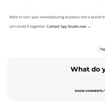
Want to turn your manufacturing business into a brand th
Let’s build it together.
Contact Spy Studio now →
Tag
What do y
SHOW COMMENTS /