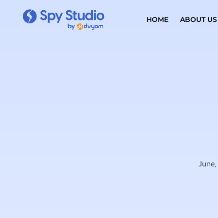
HOME
ABOUT US
June,