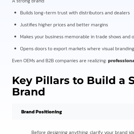
A strong brand:
Builds long-term trust with distributors and dealers
Justifies higher prices and better margins
Makes your business memorable in trade shows and o
Opens doors to export markets where visual branding 
Even OEMs and B2B companies are realizing:
profession
Key Pillars to Build a
Brand
Brand Positioning
Before designing anything, clarify your brand ide