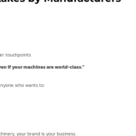
er touchpoints
ven if your machines are world-class.”
r anyone who wants to:
hinery, your brand is your business.