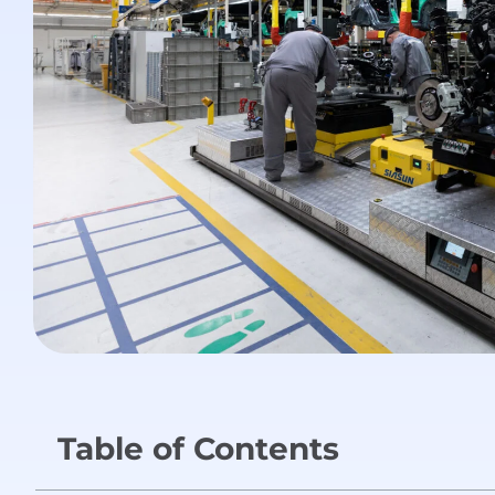
Table of Contents